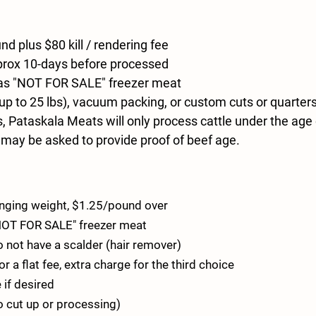
d plus $80 kill / rendering fee
approx 10-days before processed
 as "NOT FOR SALE" freezer meat
p to 25 lbs), vacuum packing, or custom cuts or quarter
 Pataskala Meats will only process cattle under the age 
 may be asked to provide proof of beef age.
hanging weight, $1.25/pound over
"NOT FOR SALE" freezer meat
 not have a scalder (hair remover)
a flat fee, extra charge for the third choice
 if desired
no cut up or processing)