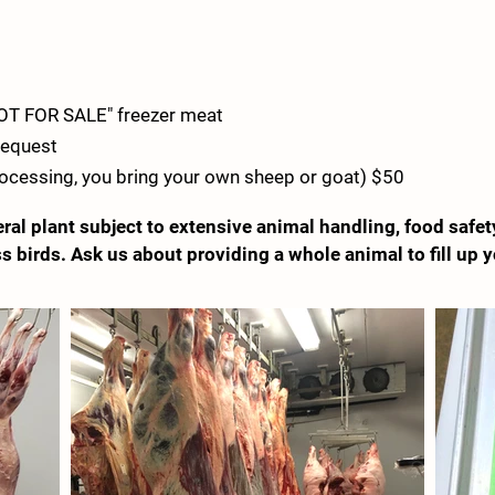
NOT FOR SALE" freezer meat
 request
rocessing, you bring your own sheep or goat) $50
ral plant subject to extensive animal handling, food safet
s birds. Ask us about providing a whole animal to fill up y