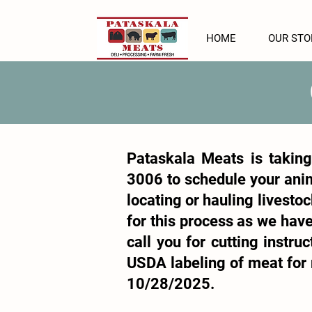
HOME
OUR STO
Pataskala Meats is taking
3006
to schedule your anim
locating or hauling livestoc
for this process as we have
call you for cutting instr
USDA labeling of meat for r
10/28/2025.