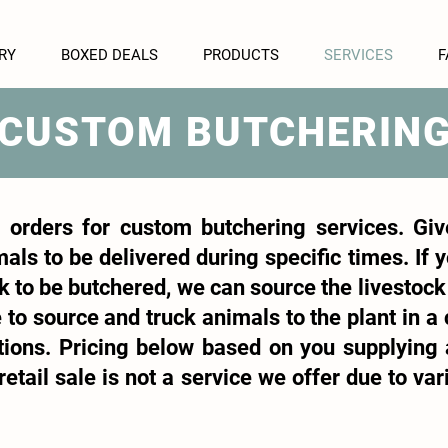
RY
BOXED DEALS
PRODUCTS
SERVICES
F
CUSTOM BUTCHERIN
 orders for custom butchering services. Giv
als to be delivered during specific times. If
k to be butchered, we can source the livestock 
 to source and truck animals to the plant in a 
uctions. Pricing below based on you supplying
etail sale is not a service we offer due to var