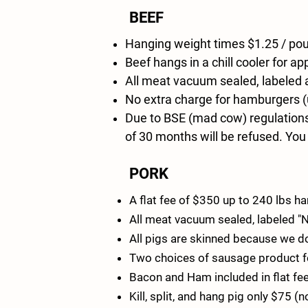
BEEF
Hanging weight times $1.25 / poun
Beef hangs in a chill cooler for 
All meat vacuum sealed, labeled
No extra charge for hamburgers (u
Due to BSE (mad cow) regulations,
of 30 months will be refused. You
PORK
A flat fee of $350 up to 240 lbs 
All meat vacuum sealed, labeled 
All pigs are skinned because we do
Two choices of sausage product for 
Bacon and Ham included in flat fee
Kill, split, and hang pig only $75 (