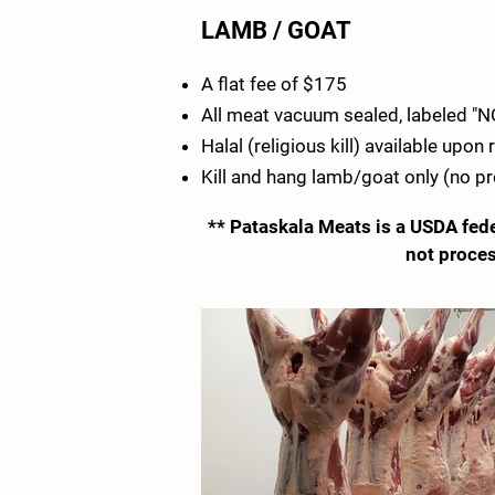
LAMB / GOAT
A flat fee of $175
All meat vacuum sealed, labeled "
Halal (religious kill) available upon
Kill and hang lamb/goat only (no p
** Pataskala Meats is a USDA fede
not proces