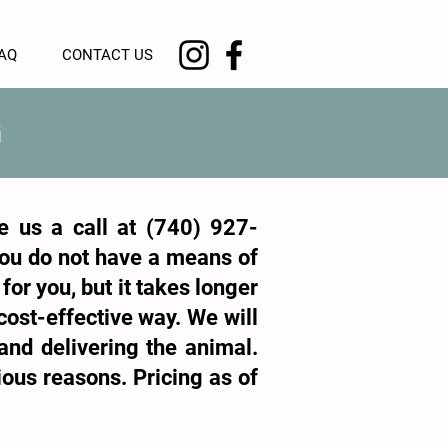
AQ
CONTACT US
G
e us a call at
(740) 927-
 you do not have a means of
for you, but it takes longer
cost-effective way. We will
 and delivering the animal.
ious reasons. Pricing as of