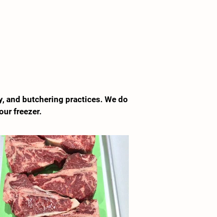
y, and butchering practices. We do
our freezer.