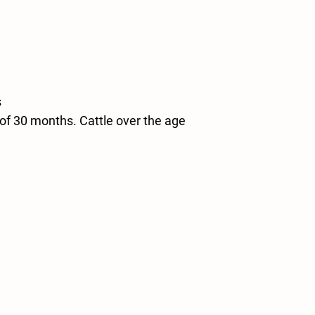
s
of 30 months. Cattle over the age