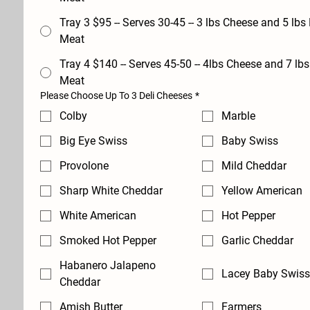
Tray 3 $95 -- Serves 30-45 -- 3 lbs Cheese and 5 lbs Deli
Meat
Tray 4 $140 -- Serves 45-50 -- 4lbs Cheese and 7 lbs Deli
Meat
Please Choose Up To 3 Deli Cheeses
*
Colby
Marble
Big Eye Swiss
Baby Swiss
Provolone
Mild Cheddar
Sharp White Cheddar
Yellow American
White American
Hot Pepper
Smoked Hot Pepper
Garlic Cheddar
Habanero Jalapeno
Lacey Baby Swiss
Cheddar
Amish Butter
Farmers