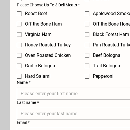
Please Choose Up To 3 Deli Meats
*
Roast Beef
Applewood Smok
Off the Bone Ham
Off the Bone Hon
Virginia Ham
Black Forest Ham
Honey Roasted Turkey
Pan Roasted Turk
Oven Roasted Chicken
Beef Bologna
Garlic Bologna
Trail Bologna
Hard Salami
Pepperoni
Name
*
Last name
*
Email
*