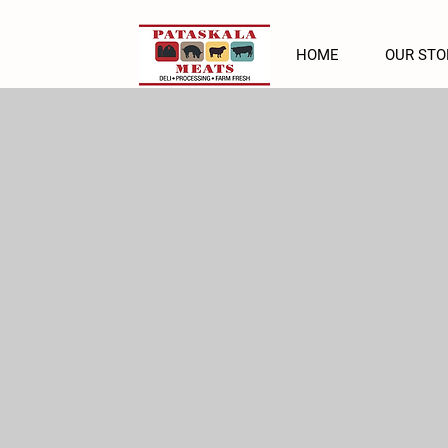
HOME
OUR STO