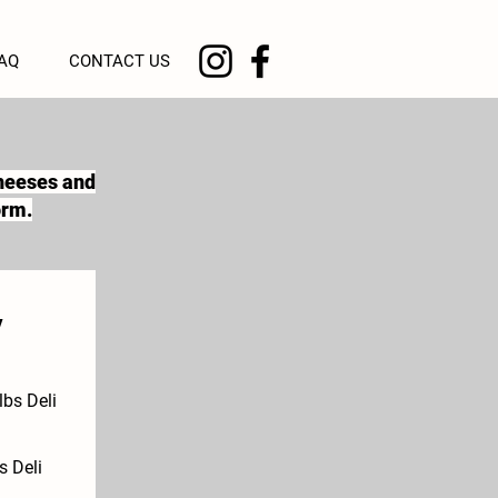
AQ
CONTACT US
cheeses and
orm.
y