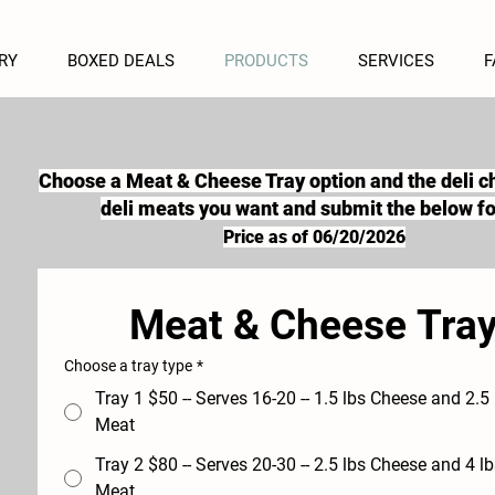
RY
BOXED DEALS
PRODUCTS
SERVICES
F
Choose a Meat & Cheese Tray option and the deli 
deli meats you want and submit the below f
Price as of 06/20/2026
Meat & Cheese Tra
Choose a tray type
*
Tray 1 $50 -- Serves 16-20 -- 1.5 lbs Cheese and 2.5 lbs Deli
Meat
Tray 2 $80 -- Serves 20-30 -- 2.5 lbs Cheese and 4 lbs Deli
Meat