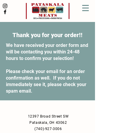
Thank you for your order!!
We have received your order form and
will be contacting you within 24-48
hours to confirm your selection!
Please check your email for an order
confirmation as well. If you do not
immediately see it, please check your
spam email.
12397 Broad Street SW
Pataskala, OH 43062
(740)-927-3006